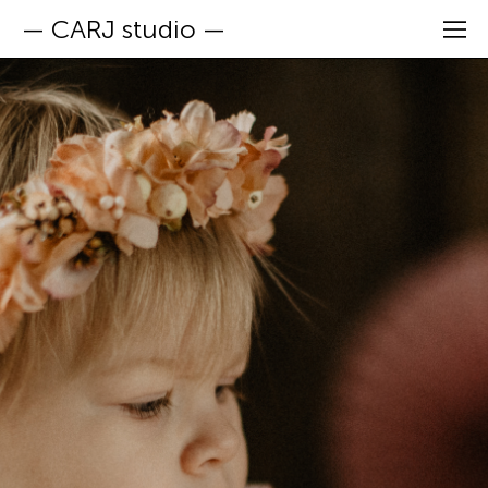
— CARJ studio —