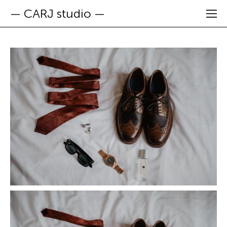
— CARJ studio —