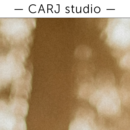
— CARJ studio —