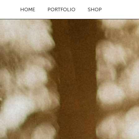
HOME
PORTFOLIO
SHOP