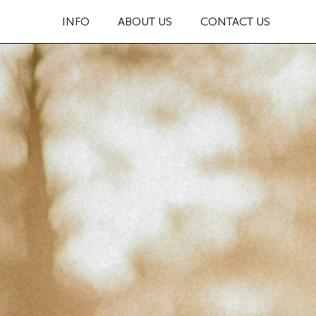
INFO
ABOUT US
CONTACT US