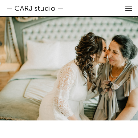
— CARJ studio —