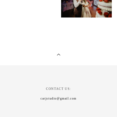
CONTACT US:
carjstudio@gmail.com