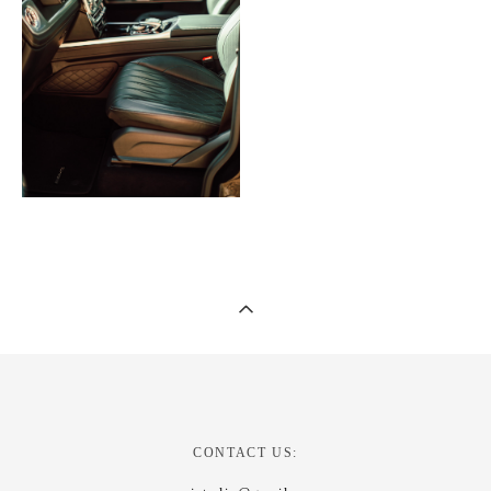
CONTACT US: