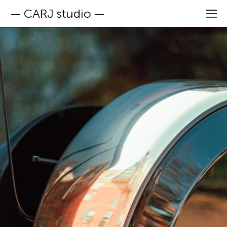
— CARJ studio —