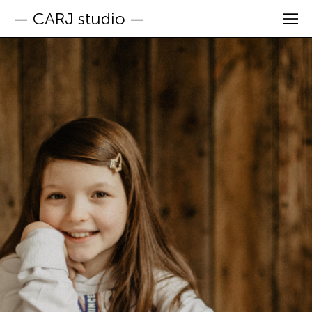
— CARJ studio —