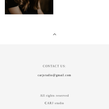
CONTACT US:
carjstudio@gmail.com
All rights reserved
C
ARJ studio