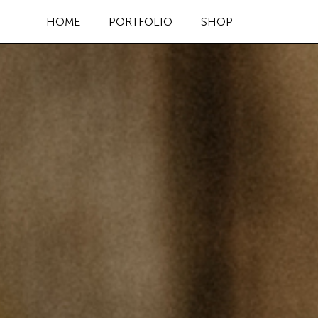
HOME
PORTFOLIO
SHOP