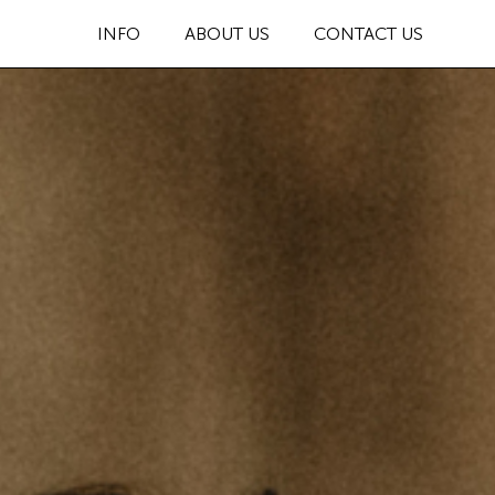
INFO
ABOUT US
CONTACT US