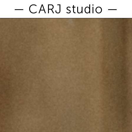
— CARJ studio —