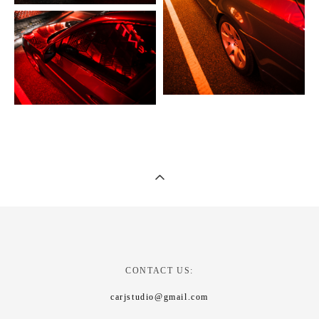
CONTACT US:
carjstudio@gmail.com