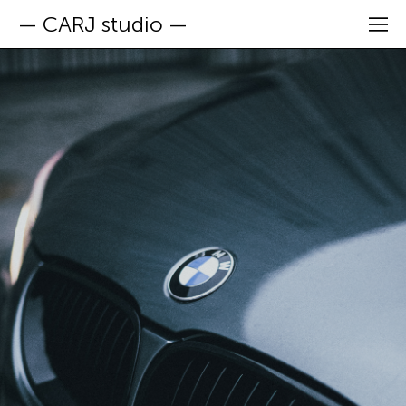
— CARJ studio —