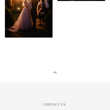
CONTACT US: