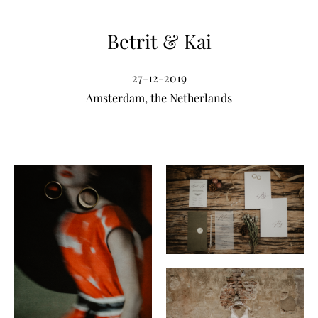
Betrit & Kai
27-12-2019
Amsterdam, the Netherlands