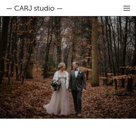
— CARJ studio —