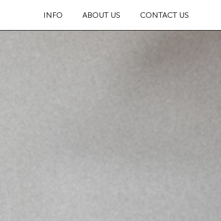
INFO
ABOUT US
CONTACT US