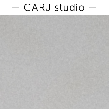
— CARJ studio —