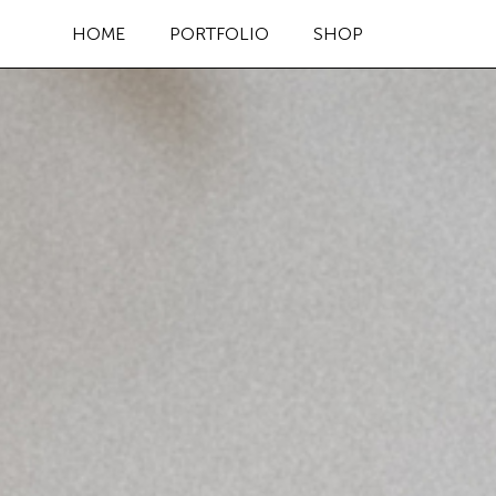
HOME
PORTFOLIO
SHOP